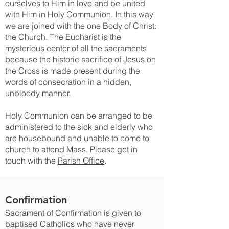
ourselves to Him in love and be united
with Him in Holy Communion. In this way
we are joined with the one Body of Christ:
the Church. The Eucharist is the
mysterious center of all the sacraments
because the historic sacrifice of Jesus on
the Cross is made present during the
words of consecration in a hidden,
unbloody manner.
Holy Communion can be arranged to be
administered to the sick and elderly who
are housebound and unable to come to
church to attend Mass. Please get in
touch with the
Parish Office
.
Confirmation
Sacrament of Confirmation is given to
baptised Catholics who have never