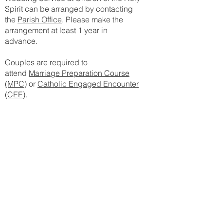
Spirit can be arranged by contacting
the
Parish Office
. Please make the
arrangement at least 1 year in
advance.
Couples are required to
attend
Marriage Preparation Course
(MPC)
or
Catholic Engaged Encounter
(CEE)
.
Anointing of the Sick
The anointing of the sick is
administered to bring spiritual and
even physical strength during a major
illness. It conveys several graces and
imparts gifts of strengthening in the
Holy Spirit against anxiety,
discouragement, and temptation, and