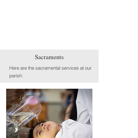
Sacraments
Here are the
sacramental services at our
parish.