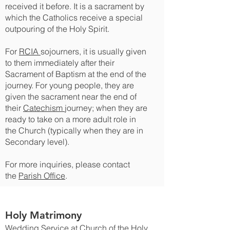
received it before. It is a sacrament by
which the Catholics receive a special
outpouring of the Holy Spirit.
For
RCIA
sojourners, it is usually given
to them immediately after their
Sacrament of Baptism at the end of the
journey. For young people, they are
given the sacrament near the end of
their
Catechism
journey; when they are
ready to take on a more adult role in
the Church (typically when they are in
Secondary level).
For more inquiries, please contact
the
Parish Office
.
Holy Matrimony
Wedding Service at Church of the Holy