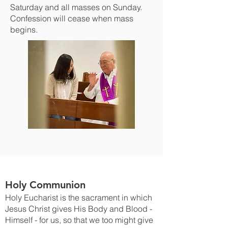
Saturday and all masses on Sunday.
Confession will cease when mass
begins.
Holy Communion
Holy Eucharist is the sacrament in which
Jesus Christ gives His Body and Blood -
Himself - for us, so that we too might give