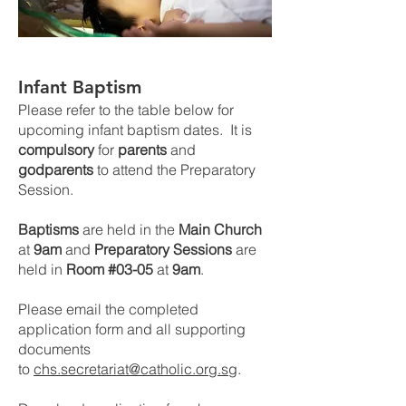
Infant Baptism
Please refer to
the
table below for
upcoming infant baptism dates. It is
compulsory
for
parents
and
godparents
to attend the Preparatory
Session.
Baptisms
are held in the
Main Church
at
9am
and
Preparatory Sessions
are
held in
Room #03-05
at
9am
.
Please email the completed
application form and all supporting
documents
to
chs.secretariat@catholic.org.sg
.