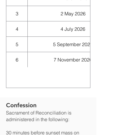
3
2 May 2026
4
4 July 2026
5
5 September 2026
6
7 November 2026
Confession
Sacrament of Reconciliation is
administered in the following:
30 minutes before sunset mass on