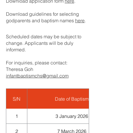
Download application form
here
.
Download g
uidelines for selecting
godparents and baptism names
here
.
Scheduled dates may be subject to
change. Applicants will be duly
informed.
For inquiries, please contact:
Theresa Goh
infantbaptismchs@gmail.com
S/N
Date of Baptism
1
3 January 2026
2
7 March 2026