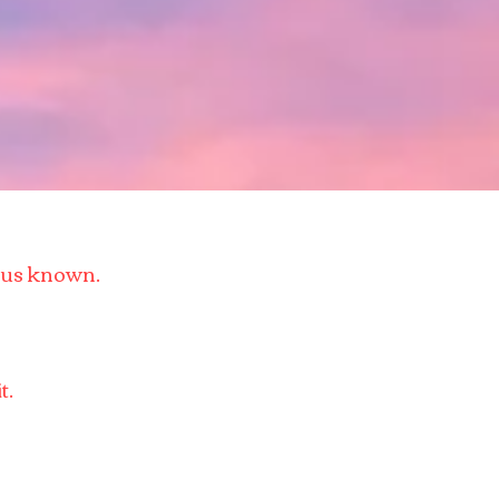
esus known.
t.