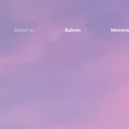
About Us
Bulletin
Ministri