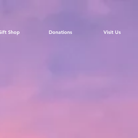
Gift Shop
Donations
Visit Us