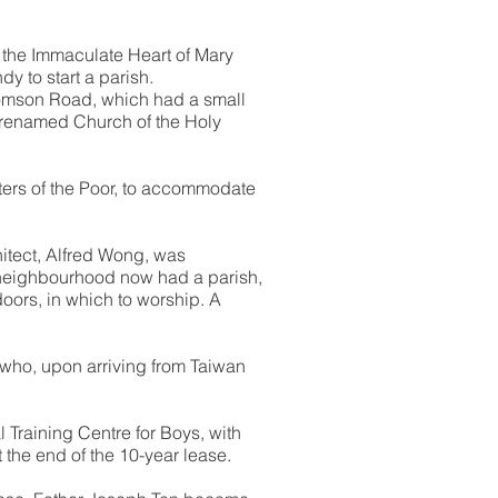
f the Immaculate Heart of Mary
 to start a parish.
Thomson Road, which had a small
r renamed Church of the Holy
ters of the Poor, to accommodate
hitect, Alfred Wong, was
 neighbourhood now had a parish,
doors, in which to worship. A
, who, upon arriving from Taiwan
 Training Centre for Boys, with
 the end of the 10-year lease.