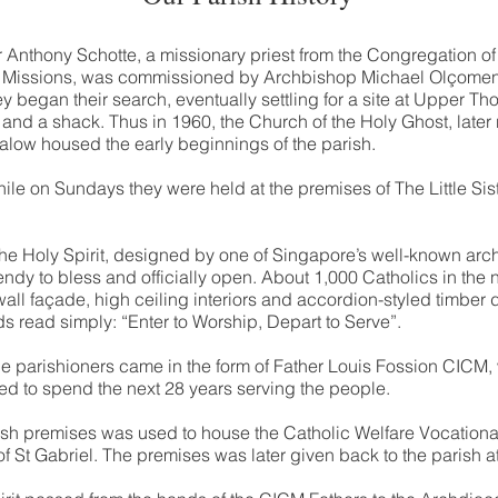
r Anthony Schotte, a missionary priest from the Congregation o
 Missions, was commissioned by Archbishop Michael Olçomendy
ey began their search, eventually settling for a site at Upper 
nd a shack. Thus in 1960, the Church of the Holy Ghost, late
alow housed the early beginnings of the parish.
ile on Sundays they were held at the premises of The Little Sis
the Holy Spirit, designed by one of Singapore’s well-known arc
dy to bless and officially open. About 1,000 Catholics in the
 wall façade, high ceiling interiors and accordion-styled timber 
 read simply: “Enter to Worship, Depart to Serve”.
 the parishioners came in the form of Father Louis Fossion CICM
 to spend the next 28 years serving the people.
ish premises was used to house the Catholic Welfare Vocational
of St Gabriel. The premises was later given back to the parish at