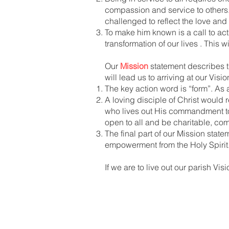
compassion and service to others.
challenged to reflect the love and
To make him known is a call to act
transformation of our lives . This 
Our
Mission
statement describes th
will lead us to arriving at our Visi
The key action word is “form”. As
A loving disciple of Christ would re
who lives out His commandment to 
open to all and be charitable, com
The final part of our Mission stat
empowerment from the Holy Spirit
If we are to live out our parish Vi