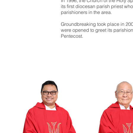
In 1996, the Church of the Holy S
its first diocesan parish priest w
parishioners in the area.
Groundbreaking took place in 20
were opened to greet its parishion
Pentecost.