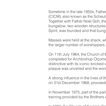
Sometime in the late 1950s, Fathe
(CICM), also known as the Scheut
Together with Father Noel Goh, th
bungalow, two wooden structures a
Spirit, was founded and that bung
Masses were held at the shack, wh
the larger number of worshippers.
On 11th July 1964, the Church of 
completed for Archbishop Olçomen
distinctive with its iconic bricked
plaque was unveiled and the words
A strong influence in the lives of
on 31st December 1968, proceeded
In November 1975, part of the par
training provided by the Brothers 