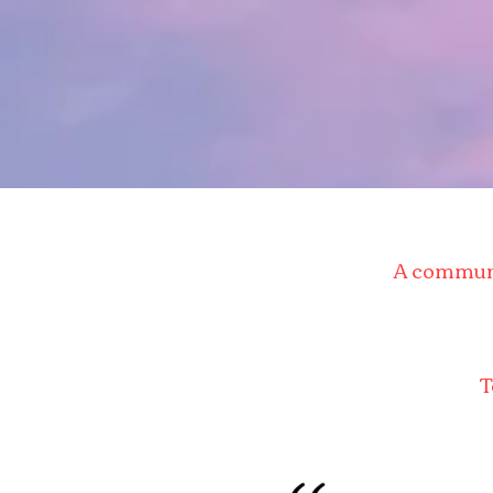
A communit
T