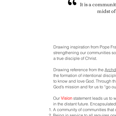
It is a communit
midst of
Drawing inspiration from Pope Fra
strengthening our communities so a
a true disciple of Christ.
Drawing reference from the
Archd
the formation of intentional disci
to know and love God. Through thi
God’s mission and for us to “go 
Our
Vision
statement leads us to wh
in the distant future. Encapsulated
A community of communities that 
Being in service to all requires o