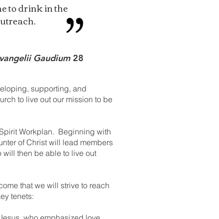
e to drink in the
outreach.
vangelii Gaudium
28
veloping, supporting, and
rch to live out our mission to be
 Spirit Workplan. Beginning with
unter of Christ will lead members
ill then be able to live out
come that we will strive to reach
key tenets:
of Jesus, who emphasized love,