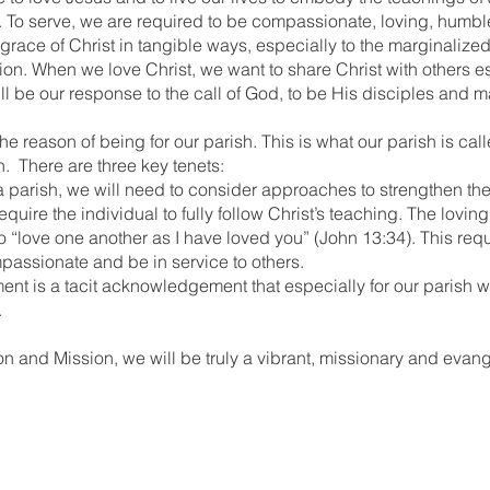
 To serve, we are required to be compassionate, loving, humbl
 grace of Christ in tangible ways, especially to the marginalize
ion. When we love Christ, we want to share Christ with others e
will be our response to the call of God, to be His disciples and 
e reason of being for our parish. This is what our parish is calle
on. There are three key tenets:
 a parish, we will need to consider approaches to strengthen th
quire the individual to fully follow Christ’s teaching. The loving 
“love one another as I have loved you” (John 13:34). This requi
passionate and be in service to others.
ement is a tacit acknowledgement that especially for our parish
.
sion and Mission, we will be truly a vibrant, missionary and evang