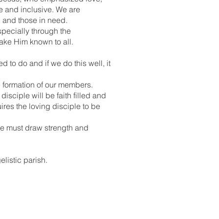
e and inclusive. We are
d and those in need.
specially through the
make Him known to all.
d to do and if we do this well, it
e formation of our members.
disciple will be faith filled and
res the loving disciple to be
 we must draw strength and
elistic parish.