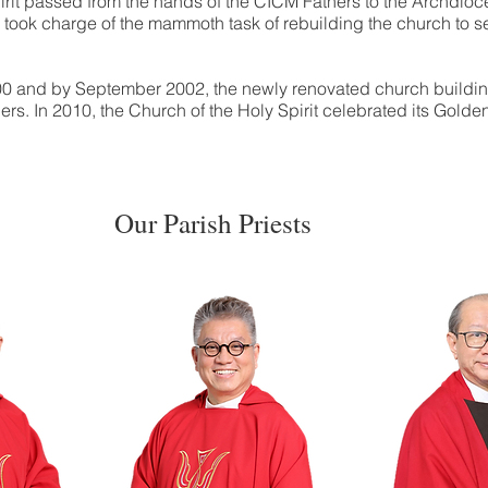
pirit passed from the hands of the CICM Fathers to the Archdi
ho took charge of the mammoth task of rebuilding the church to 
00 and by September 2002, the newly renovated church buildi
ers. In 2010, the Church of the Holy Spirit celebrated its Golde
Our Parish Priests