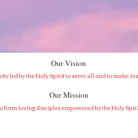
Our Vision
y led by the Holy Spirit to serve all and to make J
Our Mission
o form loving disciples empowered by the Holy Spiri