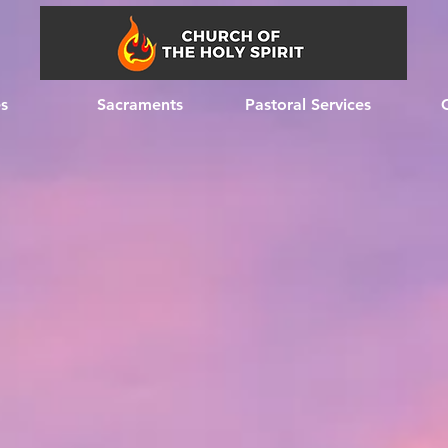
es
Sacraments
Pastoral Services