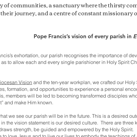
y of communities, a sanctuary where the thirsty com
 their journey, and a centre of constant missionary 
Pope Francis’s vision of every parish in
E
ncis’s exhortation, our parish recognises the importance of de
s to allow each and every single parishioner in Holy Spirit Chu
iocesan Vision
and the ten-year workplan, we crafted our Holy
ples, formation, and opportunities to experience a personal enco
s, members will be led to becoming transformed disciples who w
out” and make Him known.
at we see our parish will be in the future. This is a desired out
 in the vision statement is our desired culture. There are three 
draws strength, be guided and empowered by the Holy Spirit.
ne to love Jesus and to live our lives to embody the teachings 