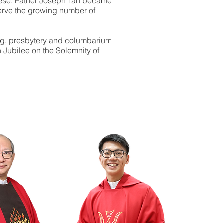
ocese. Father Joseph Tan became
serve the growing number of
ng, presbytery and columbarium
n Jubilee on the Solemnity of